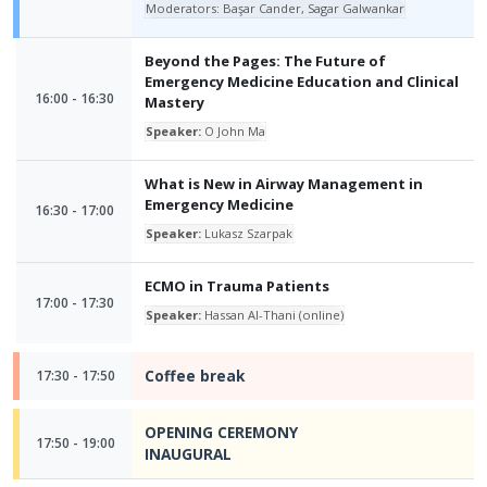
Moderators: Başar Cander, Sagar Galwankar
Beyond the Pages: The Future of
Emergency Medicine Education and Clinical
16:00 - 16:30
Mastery
Speaker:
O John Ma
What is New in Airway Management in
Emergency Medicine
16:30 - 17:00
Speaker:
Lukasz Szarpak
ECMO in Trauma Patients
17:00 - 17:30
Speaker:
Hassan Al-Thani (online)
Coffee break
17:30 - 17:50
OPENING CEREMONY
17:50 - 19:00
INAUGURAL