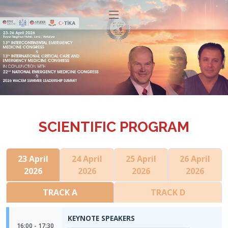
SCIENTIFIC PROGRAM
23 April
24 April
25 April
26 April
2026
2026
2026
2026
TRACK A
TRACK D
KEYNOTE SPEAKERS
16:00 - 17:30