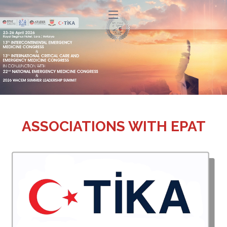
ASSOCIATIONS WITH EPAT